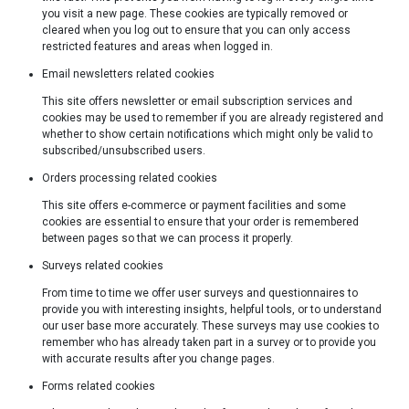
you visit a new page. These cookies are typically removed or
cleared when you log out to ensure that you can only access
restricted features and areas when logged in.
Email newsletters related cookies
This site offers newsletter or email subscription services and
cookies may be used to remember if you are already registered and
whether to show certain notifications which might only be valid to
subscribed/unsubscribed users.
Orders processing related cookies
This site offers e-commerce or payment facilities and some
cookies are essential to ensure that your order is remembered
between pages so that we can process it properly.
Surveys related cookies
From time to time we offer user surveys and questionnaires to
provide you with interesting insights, helpful tools, or to understand
our user base more accurately. These surveys may use cookies to
remember who has already taken part in a survey or to provide you
with accurate results after you change pages.
Forms related cookies