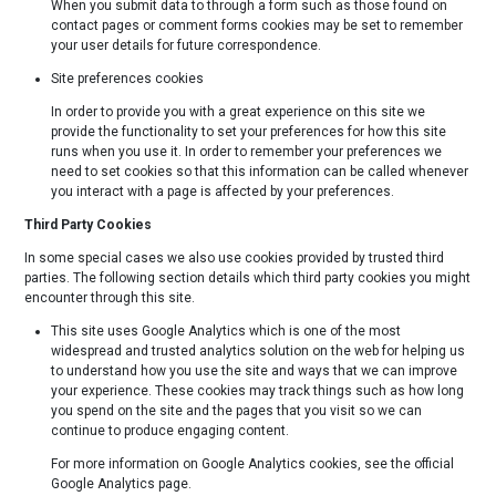
When you submit data to through a form such as those found on
contact pages or comment forms cookies may be set to remember
your user details for future correspondence.
Site preferences cookies
In order to provide you with a great experience on this site we
provide the functionality to set your preferences for how this site
runs when you use it. In order to remember your preferences we
need to set cookies so that this information can be called whenever
you interact with a page is affected by your preferences.
Third Party Cookies
In some special cases we also use cookies provided by trusted third
parties. The following section details which third party cookies you might
encounter through this site.
This site uses Google Analytics which is one of the most
widespread and trusted analytics solution on the web for helping us
to understand how you use the site and ways that we can improve
your experience. These cookies may track things such as how long
you spend on the site and the pages that you visit so we can
continue to produce engaging content.
For more information on Google Analytics cookies, see the official
Google Analytics page.