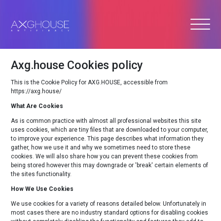
Axg.house Cookies policy
This is the Cookie Policy for AXG.HOUSE, accessible from
https://axg.house/
What Are Cookies
As is common practice with almost all professional websites this site
uses cookies, which are tiny files that are downloaded to your computer,
to improve your experience. This page describes what information they
gather, how we use it and why we sometimes need to store these
cookies. We will also share how you can prevent these cookies from
being stored however this may downgrade or 'break' certain elements of
the sites functionality.
How We Use Cookies
We use cookies for a variety of reasons detailed below. Unfortunately in
most cases there are no industry standard options for disabling cookies