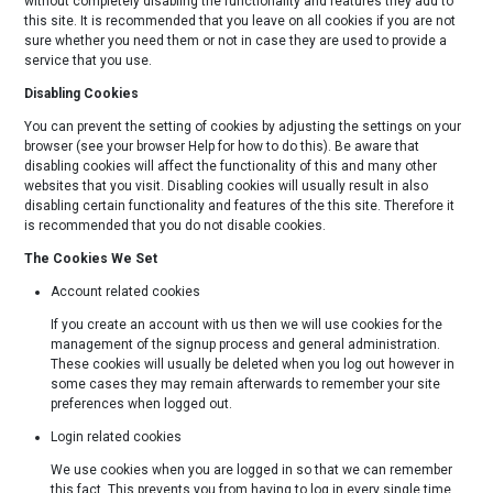
without completely disabling the functionality and features they add to
this site. It is recommended that you leave on all cookies if you are not
sure whether you need them or not in case they are used to provide a
service that you use.
Disabling Cookies
You can prevent the setting of cookies by adjusting the settings on your
browser (see your browser Help for how to do this). Be aware that
disabling cookies will affect the functionality of this and many other
websites that you visit. Disabling cookies will usually result in also
disabling certain functionality and features of the this site. Therefore it
is recommended that you do not disable cookies.
The Cookies We Set
Account related cookies
If you create an account with us then we will use cookies for the
management of the signup process and general administration.
These cookies will usually be deleted when you log out however in
some cases they may remain afterwards to remember your site
preferences when logged out.
Login related cookies
We use cookies when you are logged in so that we can remember
this fact. This prevents you from having to log in every single time