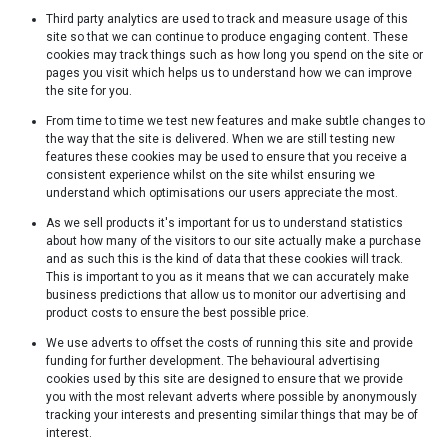
Third party analytics are used to track and measure usage of this
site so that we can continue to produce engaging content. These
cookies may track things such as how long you spend on the site or
pages you visit which helps us to understand how we can improve
the site for you.
From time to time we test new features and make subtle changes to
the way that the site is delivered. When we are still testing new
features these cookies may be used to ensure that you receive a
consistent experience whilst on the site whilst ensuring we
understand which optimisations our users appreciate the most.
As we sell products it's important for us to understand statistics
about how many of the visitors to our site actually make a purchase
and as such this is the kind of data that these cookies will track.
This is important to you as it means that we can accurately make
business predictions that allow us to monitor our advertising and
product costs to ensure the best possible price.
We use adverts to offset the costs of running this site and provide
funding for further development. The behavioural advertising
cookies used by this site are designed to ensure that we provide
you with the most relevant adverts where possible by anonymously
tracking your interests and presenting similar things that may be of
interest.