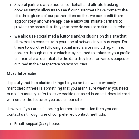
Several partners advertise on our behalf and affiliate tracking
cookies simply allow us to see if our customers have come to the
site through one of our partner sites so that we can credit them
appropriately and where applicable allow our affiliate partners to
provide any bonus that they may provide you for making a purchase.
We also use social media buttons and/or plugins on this site that
allow you to connect with your social network in various ways. For
these to work the following social media sites including, will set
cookies through our site which may be used to enhance your profile
on their site or contribute to the data they hold for various purposes
outlined in their respective privacy policies.
More Information
Hopefully that has clarified things for you and as was previously
mentioned if there is something that you aren't sure whether you need
or not it's usually safer to leave cookies enabled in case it does interact
with one of the features you use on our site.
However if you are still looking for more information then you can
contact us through one of our preferred contact methods:
Email: support@axg.house